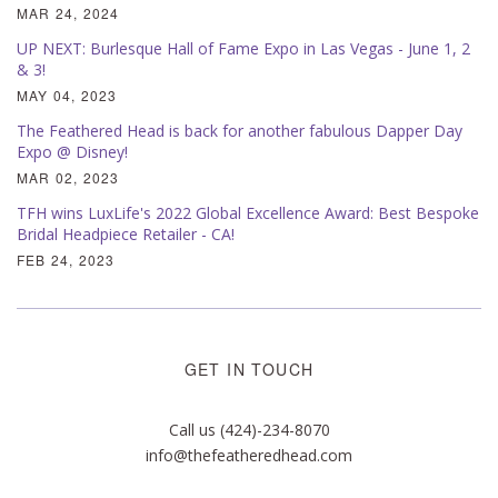
MAR 24, 2024
UP NEXT: Burlesque Hall of Fame Expo in Las Vegas - June 1, 2
& 3!
MAY 04, 2023
The Feathered Head is back for another fabulous Dapper Day
Expo @ Disney!
MAR 02, 2023
TFH wins LuxLife's 2022 Global Excellence Award: Best Bespoke
Bridal Headpiece Retailer - CA!
FEB 24, 2023
GET IN TOUCH
Call us (424)-234-8070
info@thefeatheredhead.com