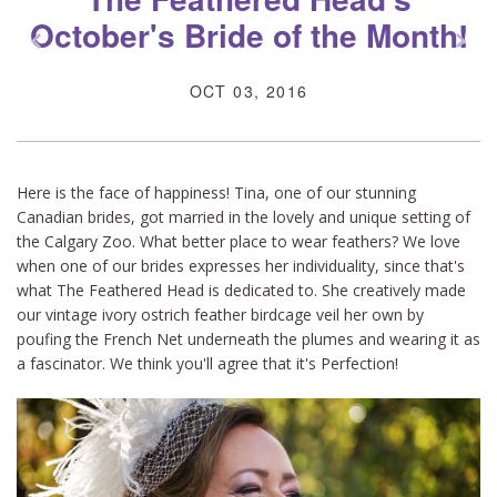
October's Bride of the Month!
z
x
OCT 03, 2016
Here is the face of happiness! Tina, one of our stunning
Canadian brides, got married in the lovely and unique setting of
the Calgary Zoo. What better place to wear feathers? We love
when one of our brides expresses her individuality, since that's
what The Feathered Head is dedicated to. She creatively made
our vintage ivory ostrich feather birdcage veil her own by
poufing the French Net underneath the plumes and wearing it as
a fascinator. We think you'll agree that it's Perfection!