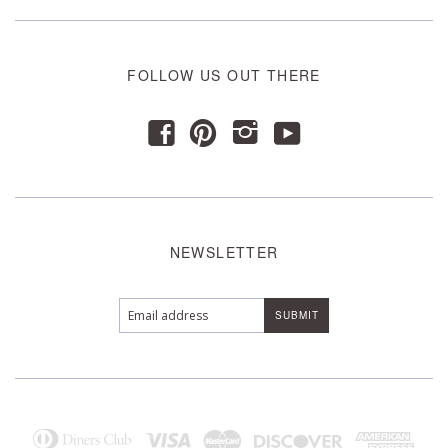
FOLLOW US OUT THERE
y
f
p
i
NEWSLETTER