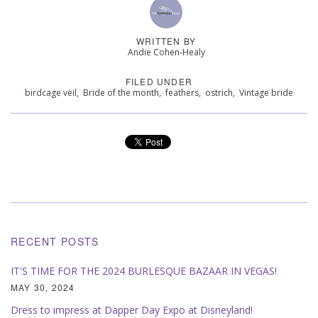
WRITTEN BY
Andie Cohen-Healy
FILED UNDER
birdcage veil
,
Bride of the month
,
feathers
,
ostrich
,
Vintage bride
RECENT POSTS
IT'S TIME FOR THE 2024 BURLESQUE BAZAAR IN VEGAS!
MAY 30, 2024
Dress to impress at Dapper Day Expo at Disneyland!