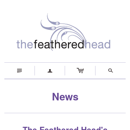
c
n
a
s
News
The Feathered Head's