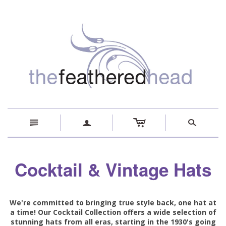
c
n
a
s
Cocktail & Vintage Hats
We're committed to bringing true style back, one hat at
a time! Our Cocktail Collection offers a wide selection of
stunning hats from all eras, starting in the 1930's going