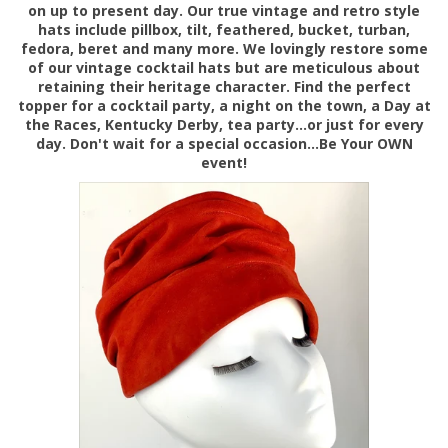
on up to present day. Our true vintage and retro style
hats include pillbox, tilt, feathered, bucket, turban,
fedora, beret and many more. We lovingly restore some
of our vintage cocktail hats but are meticulous about
retaining their heritage character. Find the perfect
topper for a cocktail party, a night on the town, a Day at
the Races, Kentucky Derby, tea party...or just for every
day. Don't wait for a special occasion...Be Your OWN
event!