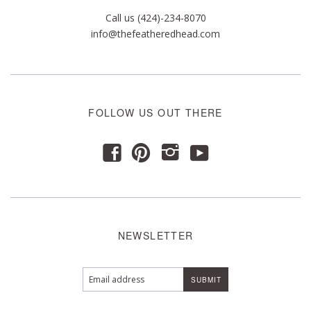
Call us (424)-234-8070
info@thefeatheredhead.com
FOLLOW US OUT THERE
y
f
p
i
NEWSLETTER