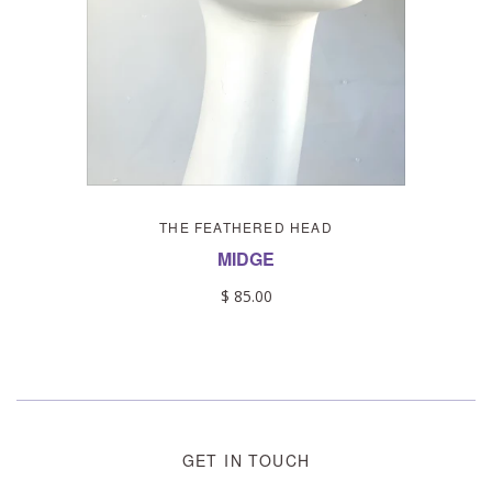
THE FEATHERED HEAD
MIDGE
$ 85.00
GET IN TOUCH