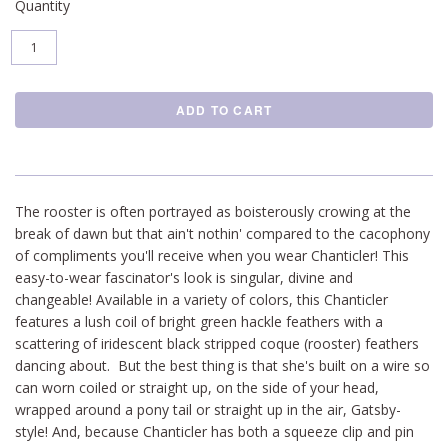
Quantity
The rooster is often portrayed as boisterously crowing at the
break of dawn but that ain't nothin' compared to the cacophony
of compliments you'll receive when you wear Chanticler! This
easy-to-wear fascinator's look is singular, divine and
changeable! Available in a variety of colors, this Chanticler
features a lush coil of bright green hackle feathers with a
scattering of iridescent black stripped coque (rooster) feathers
dancing about. But the best thing is that she's built on a wire so
can worn coiled or straight up, on the side of your head,
wrapped around a pony tail or straight up in the air, Gatsby-
style! And, because Chanticler has both a squeeze clip and pin