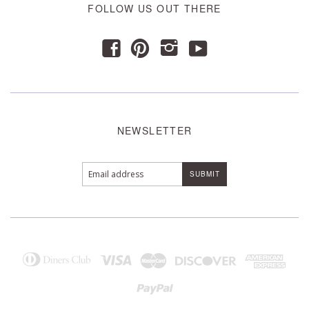
FOLLOW US OUT THERE
y
f
p
i
NEWSLETTER