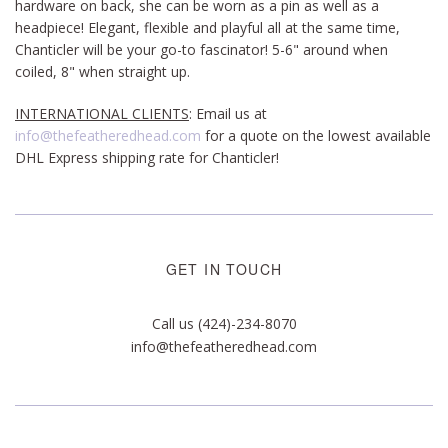
hardware on back, she can be worn as a pin as well as a
headpiece! Elegant, flexible and playful all at the same time,
Chanticler will be your go-to fascinator!
5-6" around when
coiled, 8" when straight up.
INTERNATIONAL CLIENTS
: Email us at
info@thefeatheredhead.com
for a quote on the lowest available
DHL Express shipping rate for Chanticler!
GET IN TOUCH
Call us (424)-234-8070
info@thefeatheredhead.com