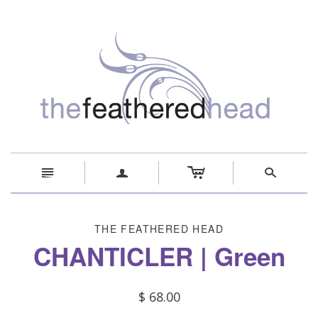
c
n
a
s
THE FEATHERED HEAD
CHANTICLER | Green
$ 68.00