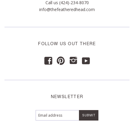
Call us (424)-234-8070
info@thefeatheredhead.com
FOLLOW US OUT THERE
y
f
p
i
NEWSLETTER