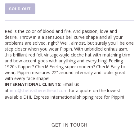
SOLD OUT
Red is the color of blood and fire. And passion, love and
desire. Throw in a a sensuous bell curve shape and all your
problems are solved, right? Well, almost, but surely you'll be one
step closer when you wear Pippin. With unbridled enthusiasm,
this brilliant red felt vintage-style cloche hat with matching trim
and bow accent goes with anything and everything! Feeling
1920s flapper? Check! Feeling super modern? Check! Easy to
wear, Pippin measures
22” around internally and looks great
with every face shape!
INTERNATIONAL CLIENTS
: Email us
at
info@thefeatheredhead.com
for a quote on the lowest
available DHL Express International shipping rate for Pippin!
GET IN TOUCH