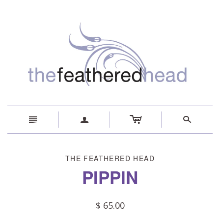
c
n
a
s
THE FEATHERED HEAD
PIPPIN
$ 65.00