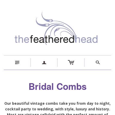
c
n
a
s
Bridal Combs
Our beautiful vintage combs take you from day to night,
cocktail party to wedding, with style, luxury and history.
Most are vintage celluloid with the perfect amount of