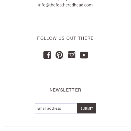
info@thefeatheredhead.com
FOLLOW US OUT THERE
y
f
p
i
NEWSLETTER