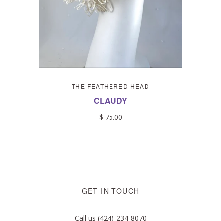
THE FEATHERED HEAD
CLAUDY
$ 75.00
GET IN TOUCH
Call us (424)-234-8070