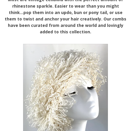
rhinestone sparkle. Easier to wear than you might
think...pop them into an updo, bun or pony tail, or use
them to twist and anchor your hair creatively. Our combs
have been curated from around the world and lovingly
added to this collection.