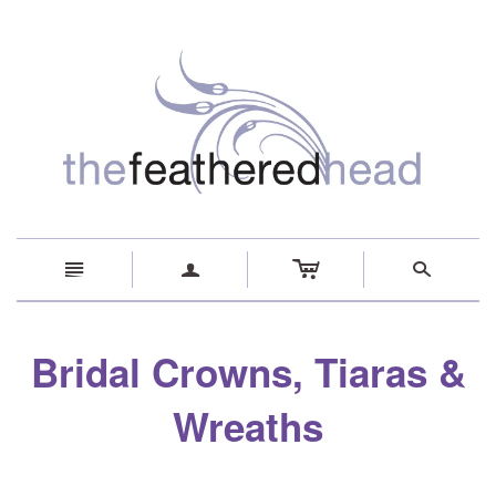
c
n
a
s
Bridal Crowns, Tiaras &
Wreaths