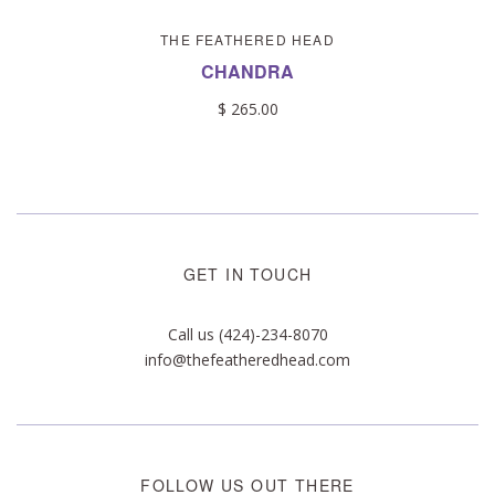
THE FEATHERED HEAD
CHANDRA
$ 265.00
GET IN TOUCH
Call us (424)-234-8070
info@thefeatheredhead.com
FOLLOW US OUT THERE