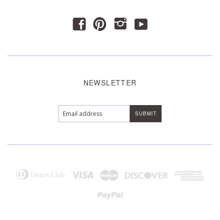
y
f
p
i
NEWSLETTER