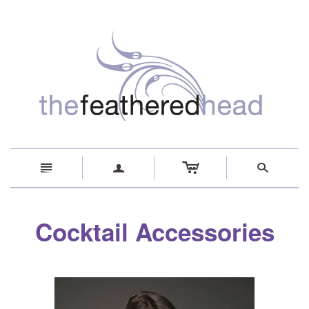
c
n
a
s
Cocktail Accessories