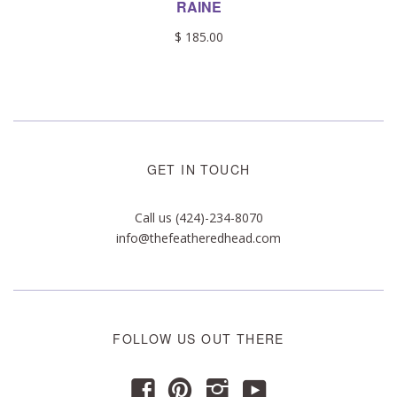
RAINE
$ 185.00
GET IN TOUCH
Call us (424)-234-8070
info@thefeatheredhead.com
FOLLOW US OUT THERE
y
f
p
i