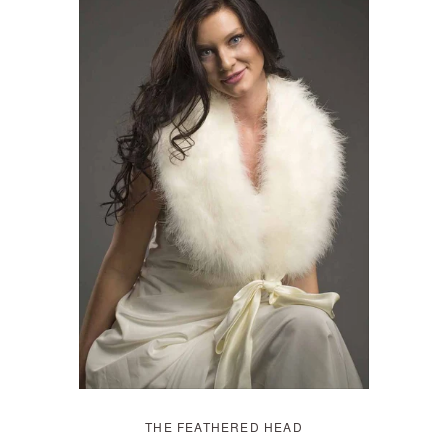
THE FEATHERED HEAD