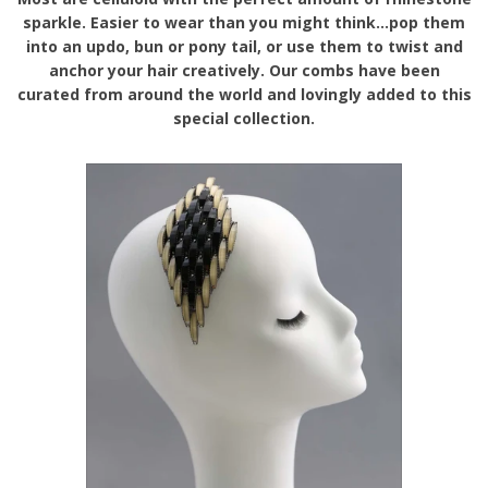
sparkle. Easier to wear than you might think...pop them
into an updo, bun or pony tail, or use them to twist and
anchor your hair creatively. Our combs have been
curated from around the world and lovingly added to this
special collection.