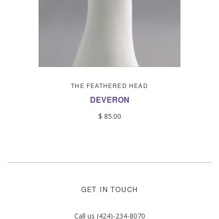
THE FEATHERED HEAD
DEVERON
$ 85.00
GET IN TOUCH
Call us (424)-234-8070