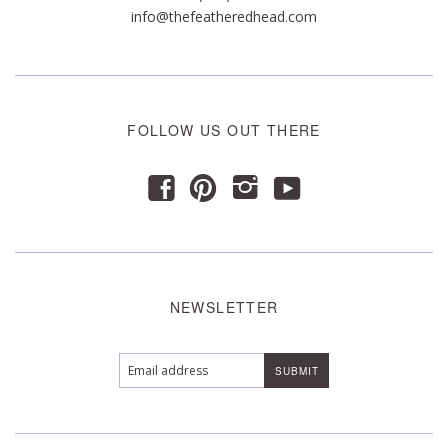
info@thefeatheredhead.com
FOLLOW US OUT THERE
y
f
p
i
NEWSLETTER