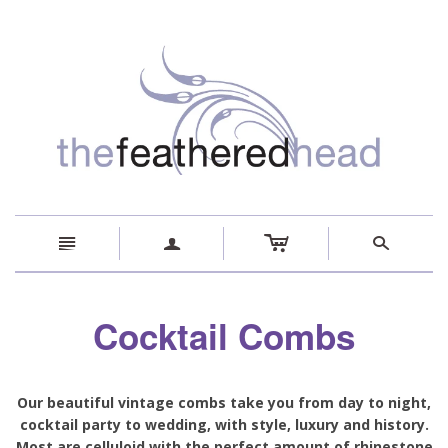
c
n
a
s
Cocktail Combs
Our beautiful vintage combs take you from day to night,
cocktail party to wedding, with style, luxury and history.
Most are celluloid with the perfect amount of rhinestone