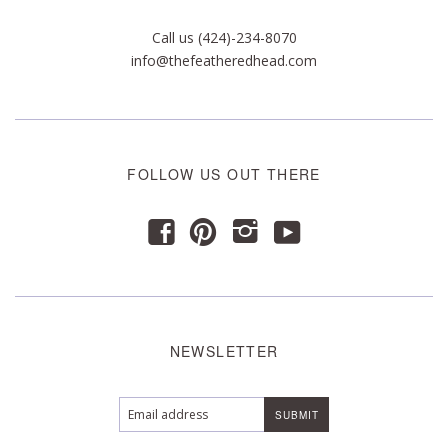
Call us (424)-234-8070
info@thefeatheredhead.com
FOLLOW US OUT THERE
y
f
p
i
NEWSLETTER