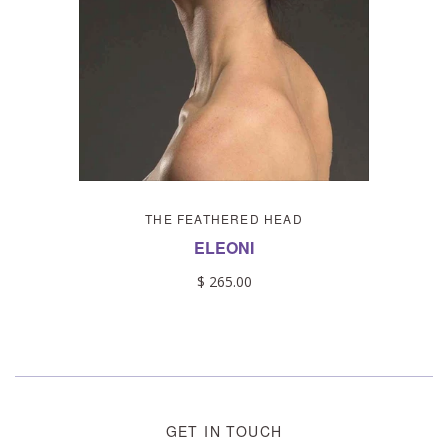
THE FEATHERED HEAD
ELEONI
$ 265.00
GET IN TOUCH