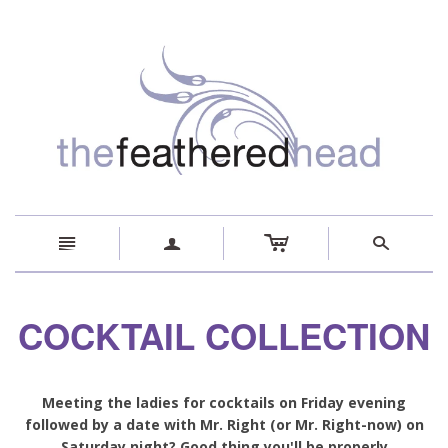
c
n
a
s
COCKTAIL COLLECTION
Meeting the ladies for cocktails on Friday evening
followed by a date with Mr. Right (or Mr. Right-now) on
Saturday night? Good thing you'll be properly