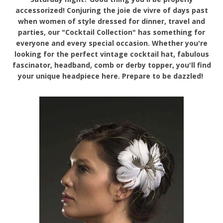
accessorized! Conjuring the joie de vivre of days past
when women of style dressed for dinner, travel and
parties, our "Cocktail Collection" has something for
everyone and every special occasion. Whether you're
looking for the perfect vintage cocktail hat, fabulous
fascinator, headband, comb or derby topper, you'll find
your unique headpiece here. Prepare to be dazzled!