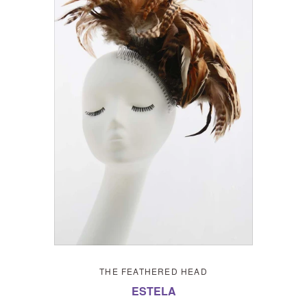
THE FEATHERED HEAD
ESTELA