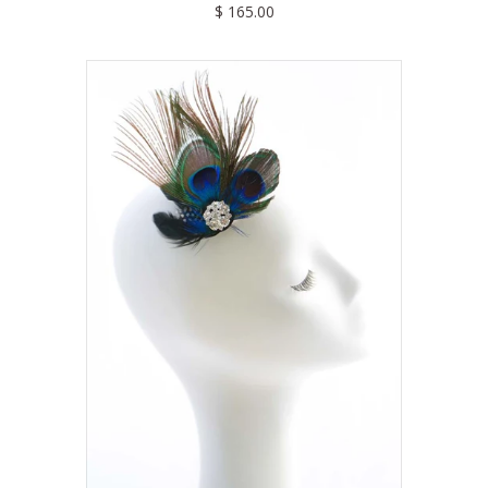
$ 165.00