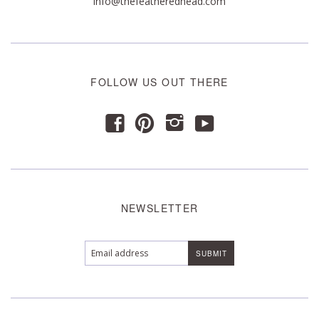
info@thefeatheredhead.com
FOLLOW US OUT THERE
y
f
p
i
NEWSLETTER