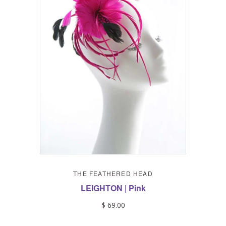
THE FEATHERED HEAD
LEIGHTON | Pink
$ 69.00