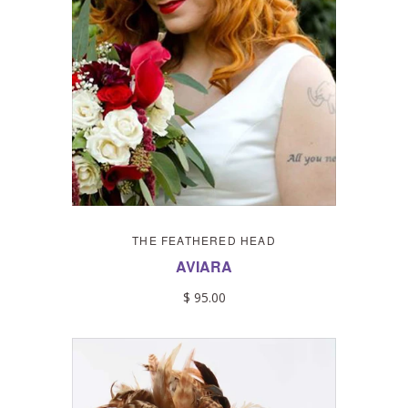
THE FEATHERED HEAD
AVIARA
$ 95.00