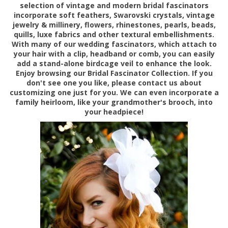
selection of vintage and modern bridal fascinators
incorporate soft feathers, Swarovski crystals, vintage
jewelry & millinery, flowers, rhinestones, pearls, beads,
quills, luxe fabrics and other textural embellishments.
With many of our wedding fascinators, which attach to
your hair with a clip, headband or comb, you can easily
add a stand-alone birdcage veil to enhance the look.
Enjoy browsing
our Bridal Fascinator Collection. If you
don't see one you like, please contact us about
customizing one just for you. We can even incorporate a
family heirloom, like your grandmother's brooch, into
your headpiece!