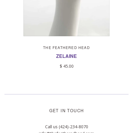
THE FEATHERED HEAD
ZELAINE
$ 45.00
GET IN TOUCH
Call us (424)-234-8070