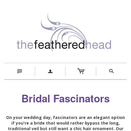
c
n
a
s
Bridal Fascinators
On your wedding day, fascinators are an elegant option
if you're a bride that would rather bypass the long,
traditional veil but still want a chic hair ornament. Our