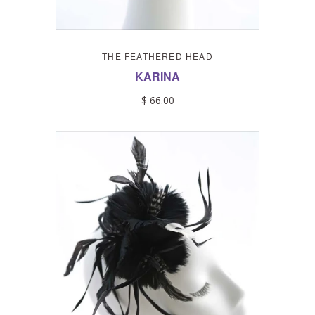
THE FEATHERED HEAD
KARINA
$ 66.00