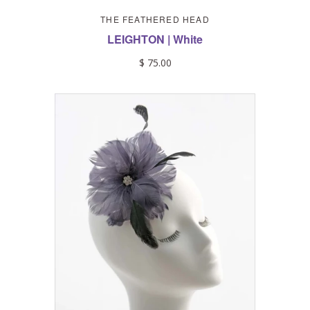
THE FEATHERED HEAD
LEIGHTON | White
$ 75.00