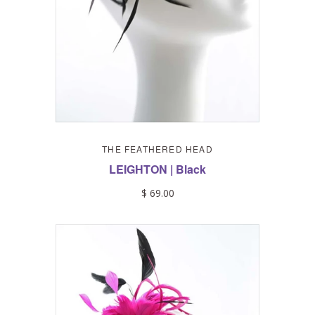
THE FEATHERED HEAD
LEIGHTON | Black
$ 69.00