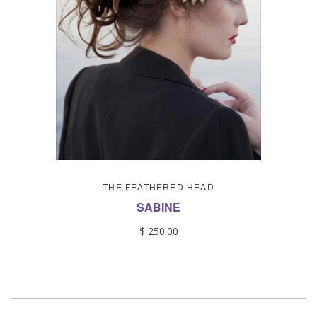
THE FEATHERED HEAD
SABINE
$ 250.00