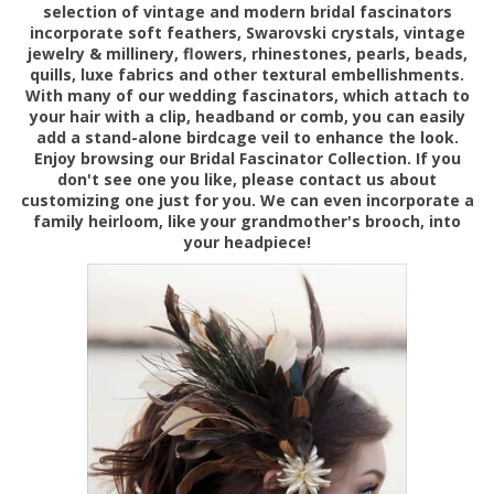
selection of vintage and modern bridal fascinators
incorporate soft feathers, Swarovski crystals, vintage
jewelry & millinery, flowers, rhinestones, pearls, beads,
quills, luxe fabrics and other textural embellishments.
With many of our wedding fascinators, which attach to
your hair with a clip, headband or comb, you can easily
add a stand-alone birdcage veil to enhance the look.
Enjoy browsing
our Bridal Fascinator Collection. If you
don't see one you like, please contact us about
customizing one just for you. We can even incorporate a
family heirloom, like your grandmother's brooch, into
your headpiece!