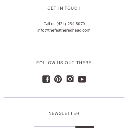
GET IN TOUCH
Call us (424)-234-8070
info@thefeatheredhead.com
FOLLOW US OUT THERE
y
f
p
i
NEWSLETTER