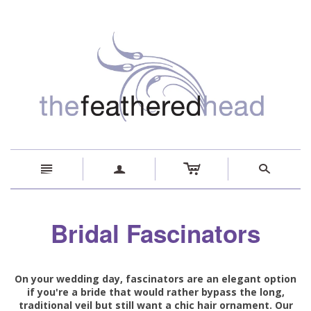
c
n
a
s
Bridal Fascinators
On your wedding day, fascinators are an elegant option
if you're a bride that would rather bypass the long,
traditional veil but still want a chic hair ornament. Our