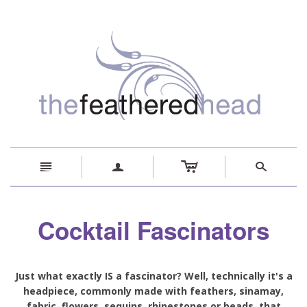
c
n
a
s
Cocktail Fascinators
Just what exactly IS a fascinator? Well, technically it's a
headpiece, commonly made with feathers, sinamay,
fabric, flowers, sequins, rhinestones or beads, that