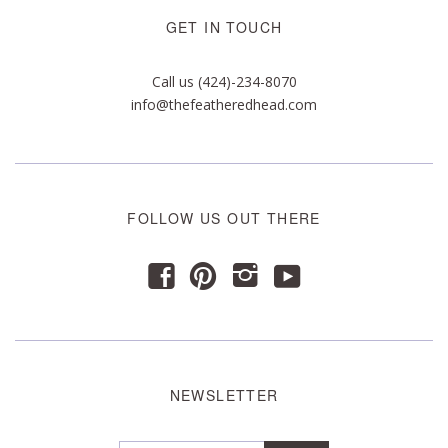
GET IN TOUCH
Call us (424)-234-8070
info@thefeatheredhead.com
FOLLOW US OUT THERE
y
f
p
i
NEWSLETTER