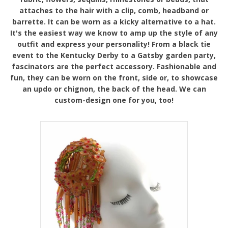
attaches to the hair with a clip, comb, headband or
barrette. It can be worn as a kicky alternative to a hat.
It's the easiest way we know to amp up the style of any
outfit and express your personality! From a black tie
event to the Kentucky Derby to a Gatsby garden party,
fascinators are the perfect accessory. Fashionable and
fun, they can be worn on the front, side or, to showcase
an updo or chignon, the back of the head. We can
custom-design one for you, too!