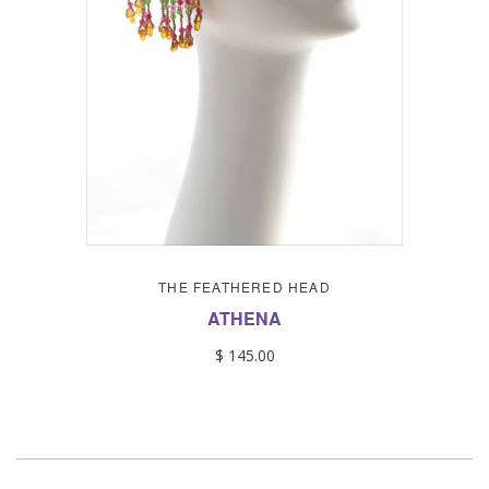
THE FEATHERED HEAD
ATHENA
$ 145.00