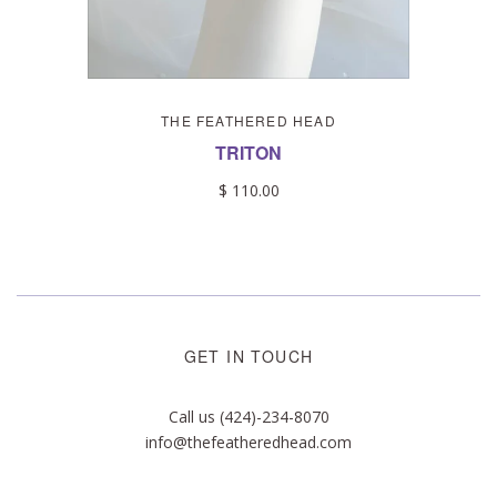
THE FEATHERED HEAD
TRITON
$ 110.00
GET IN TOUCH
Call us (424)-234-8070
info@thefeatheredhead.com