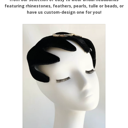
featuring rhinestones, feathers, pearls, tulle or beads, or
have us custom-design one for you!