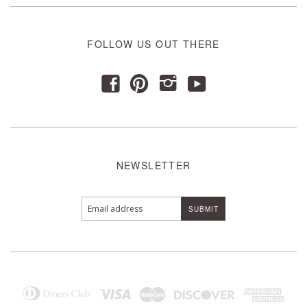
FOLLOW US OUT THERE
y
f
p
i
NEWSLETTER