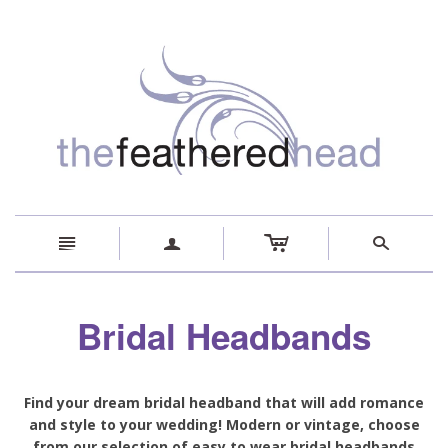
c
n
a
s
Bridal Headbands
Find your dream bridal headband that will add romance
and style to your wedding! Modern or vintage, choose
from our selection of easy to wear bridal headbands