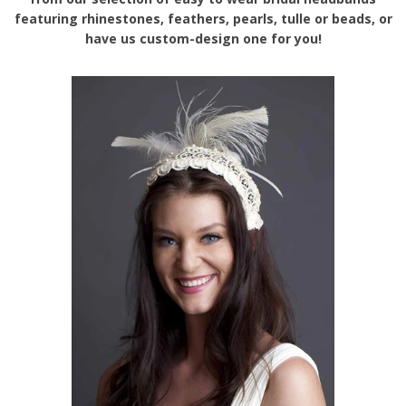
featuring rhinestones, feathers, pearls, tulle or beads, or
have us custom-design one for you!