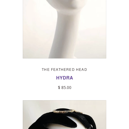
THE FEATHERED HEAD
HYDRA
$ 85.00