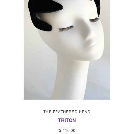
THE FEATHERED HEAD
TRITON
$ 110.00