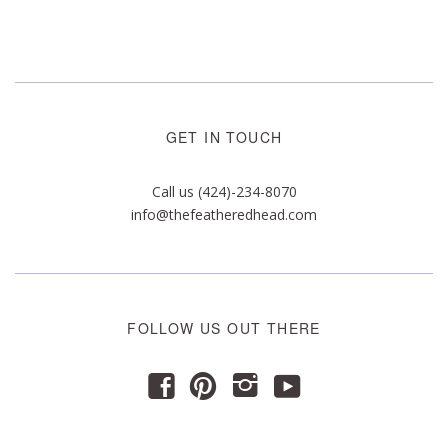
GET IN TOUCH
Call us (424)-234-8070
info@thefeatheredhead.com
FOLLOW US OUT THERE
y
f
p
i