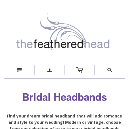
c
n
a
s
Bridal Headbands
Find your dream bridal headband that will add romance
and style to your wedding! Modern or vintage, choose
from our selection of easy to wear bridal headbands