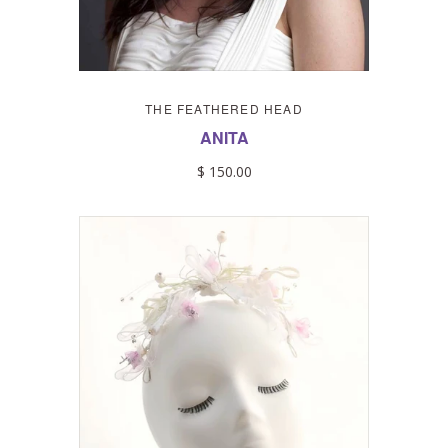
THE FEATHERED HEAD
ANITA
$ 150.00