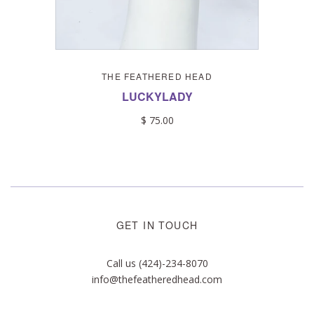
THE FEATHERED HEAD
LUCKYLADY
$ 75.00
GET IN TOUCH
Call us (424)-234-8070
info@thefeatheredhead.com