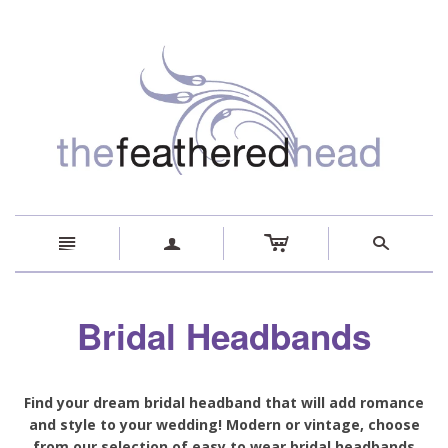
c
n
a
s
Bridal Headbands
Find your dream bridal headband that will add romance
and style to your wedding! Modern or vintage, choose
from our selection of easy to wear bridal headbands