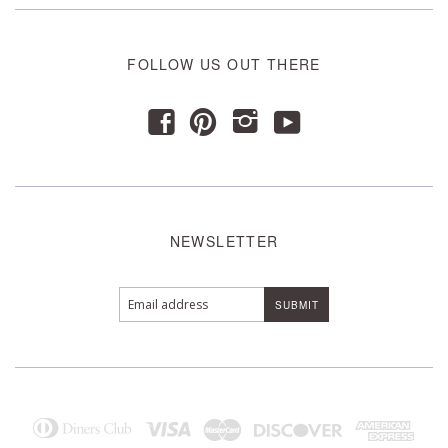
FOLLOW US OUT THERE
y
f
p
i
NEWSLETTER