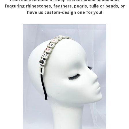
featuring rhinestones, feathers, pearls, tulle or beads, or
have us custom-design one for you!