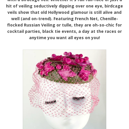
hit of veiling seductively dipping over one eye, birdcage
veils show that old Hollywood glamour is still alive and
well (and on-trend). Featuring French Net, Chenille-
flocked Russian Veiling or tulle, they are oh-so-chic for
cocktail parties, black tie events, a day at the races or
anytime you want all eyes on you!