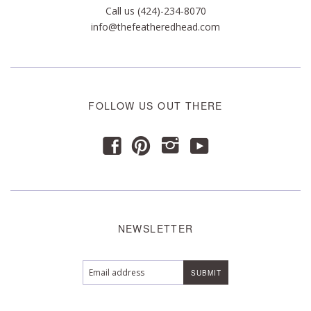
Call us (424)-234-8070
info@thefeatheredhead.com
FOLLOW US OUT THERE
y
f
p
i
NEWSLETTER