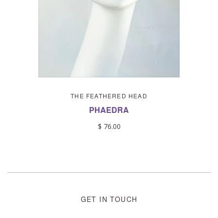
THE FEATHERED HEAD
PHAEDRA
$ 76.00
GET IN TOUCH