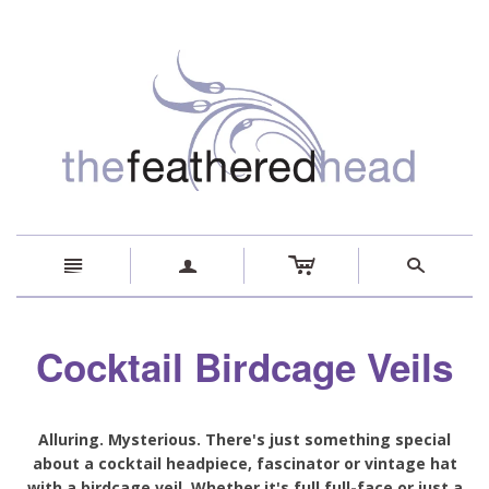
c
n
a
s
Cocktail Birdcage Veils
Alluring. Mysterious. There's just something special
about a cocktail headpiece, fascinator or vintage hat
with a birdcage veil. Whether it's full full-face or just a