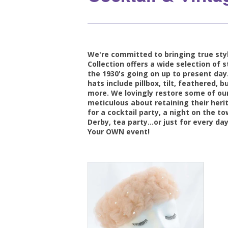
We're committed to bringing true styl
Collection offers a wide selection of s
the 1930's going on up to present day.
hats include pillbox, tilt, feathered,
more. We lovingly restore some of our
meticulous about retaining their heri
for a cocktail party, a night on the t
Derby, tea party...or just for every day
Your OWN event!