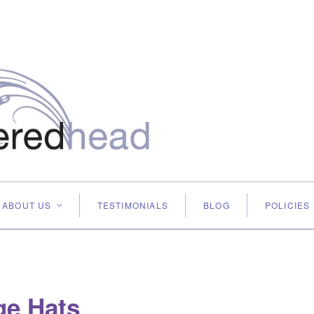
ABOUT US
TESTIMONIALS
BLOG
POLICIES
<
ge Hats