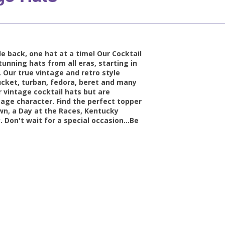
e back, one hat at a time! Our Cocktail
tunning hats from all eras, starting in
 Our true vintage and retro style
 bucket, turban, fedora, beret and many
 vintage cocktail hats but are
tage character. Find the perfect topper
own, a Day at the Races, Kentucky
. Don't wait for a special occasion...Be