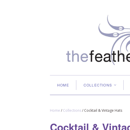
HOME
COLLECTIONS
<
Home
/
Collections
/
Cocktail & Vintage Hats
Cocktail & Vinta