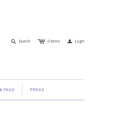
c
a
s
Search
0
items
Login
 & FAQS
PRESS