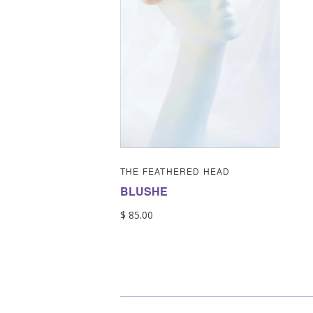
THE FEATHERED HEAD
BLUSHE
$ 85.00