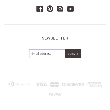
y
f
p
i
NEWSLETTER