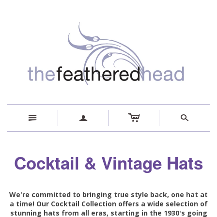
c
n
a
s
Cocktail & Vintage Hats
We're committed to bringing true style back, one hat at
a time! Our Cocktail Collection offers a wide selection of
stunning hats from all eras, starting in the 1930's going