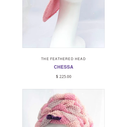
THE FEATHERED HEAD
CHESSA
$ 225.00