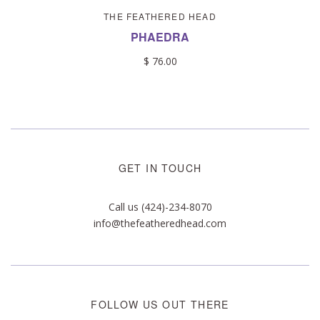
THE FEATHERED HEAD
PHAEDRA
$ 76.00
GET IN TOUCH
Call us (424)-234-8070
info@thefeatheredhead.com
FOLLOW US OUT THERE