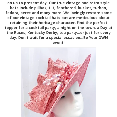
on up to present day. Our true vintage and retro style
hats include pillbox, tilt, feathered, bucket, turban,
fedora, beret and many more. We lovingly restore some
of our vintage cocktail hats but are meticulous about
retaining their heritage character. Find the perfect
topper for a cocktail party, a night on the town, a Day at
the Races, Kentucky Derby, tea party...or just for every
day. Don't wait for a special occasion...Be Your OWN
event!