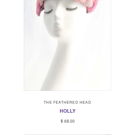
THE FEATHERED HEAD
HOLLY
$ 68.00