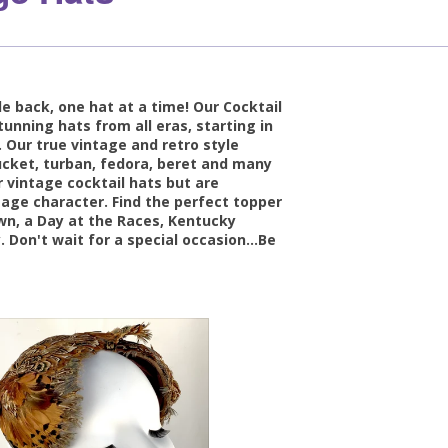
e back, one hat at a time! Our Cocktail
tunning hats from all eras, starting in
 Our true vintage and retro style
 bucket, turban, fedora, beret and many
 vintage cocktail hats but are
tage character. Find the perfect topper
own, a Day at the Races, Kentucky
. Don't wait for a special occasion...Be