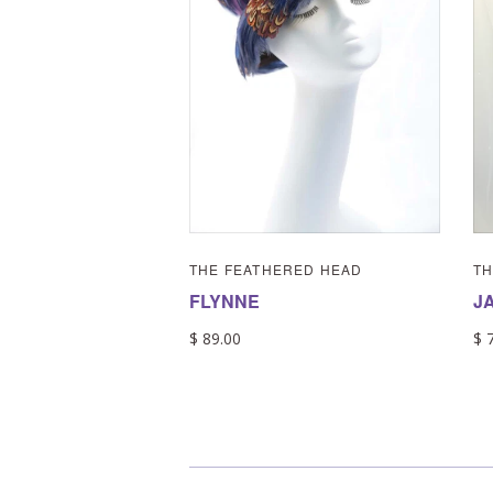
THE FEATHERED HEAD
TH
FLYNNE
J
$ 89.00
$ 