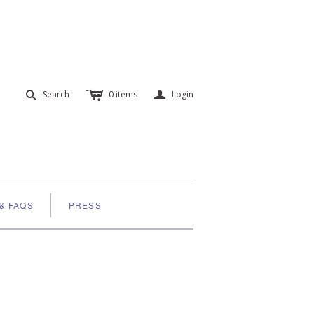
c
a
s
Search
0
items
Login
 & FAQS
PRESS