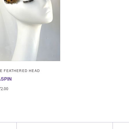
E FEATHERED HEAD
ASPIN
72.00