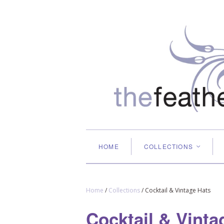
HOME
COLLECTIONS
<
Home
/
Collections
/
Cocktail & Vintage Hats
Cocktail & Vinta