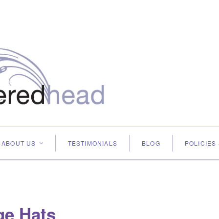
ABOUT US
TESTIMONIALS
BLOG
POLICIES
<
ge Hats