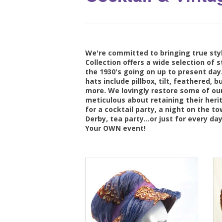
We're committed to bringing true styl
Collection offers a wide selection of s
the 1930's going on up to present day.
hats include pillbox, tilt, feathered,
more. We lovingly restore some of our
meticulous about retaining their heri
for a cocktail party, a night on the t
Derby, tea party...or just for every day
Your OWN event!